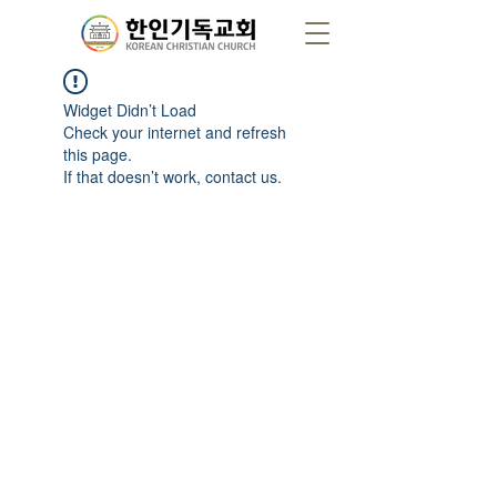
Widget Didn’t Load
Check your internet and refresh
this page.
If that doesn’t work, contact us.