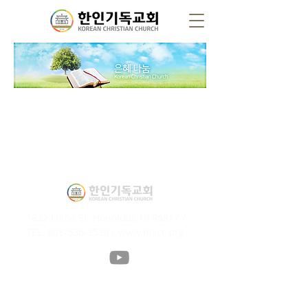
1832 Liliha St. Honolulu, HI 96817 /
TEL.
808-536-3538
/
www.hikcc.org