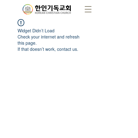
Widget Didn’t Load
Check your internet and refresh
this page.
If that doesn’t work, contact us.