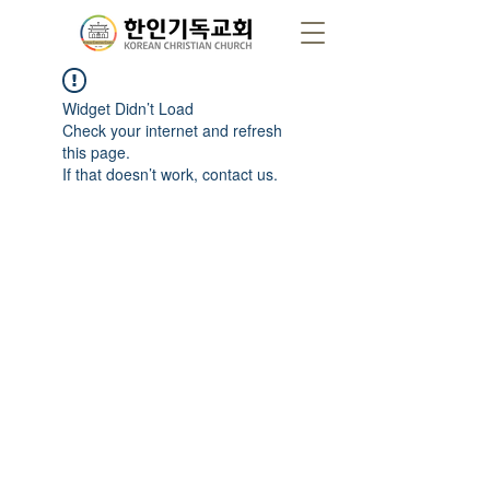
Widget Didn’t Load
Check your internet and refresh
this page.
If that doesn’t work, contact us.